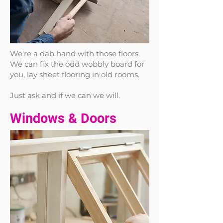
We're a dab hand with those floors.
We can fix the odd wobbly board for
you, lay sheet flooring in old rooms.
Just ask and if we can we will.
Windows & Doors