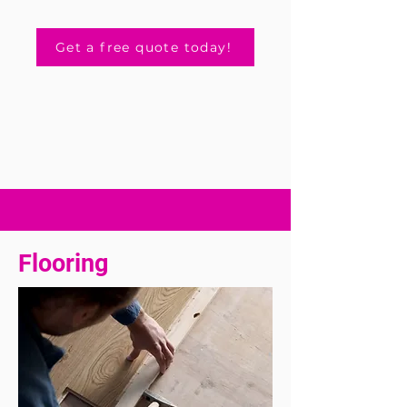
Get a free quote today!
Flooring