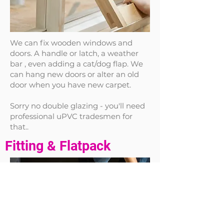
We can fix wooden windows and
doors. A handle or latch, a weather
bar , even adding a cat/dog flap. We
can hang new doors or alter an old
door when you have new carpet.
Sorry no double glazing - you'll need
professional uPVC tradesmen for
that..
Fitting & Flatpack