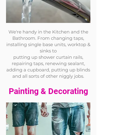
We're handy in the Kitchen and the
Bathroom. From changing taps,
installing single base units, worktop &
sinks to
putting up shower curtain rails,
repairing taps, renewing sealant,
adding a cupboard, putting up blinds
and all sorts of other nigg
ly
jobs.
Painting & Decorating