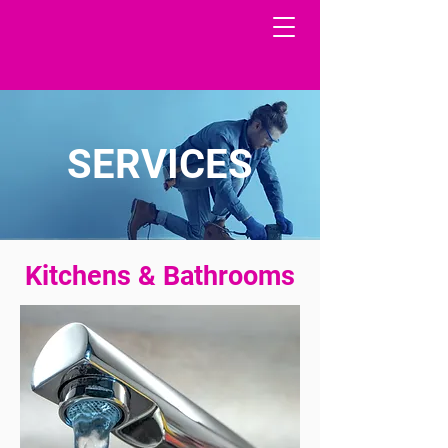
SERVICES
Kitchens & Bathrooms