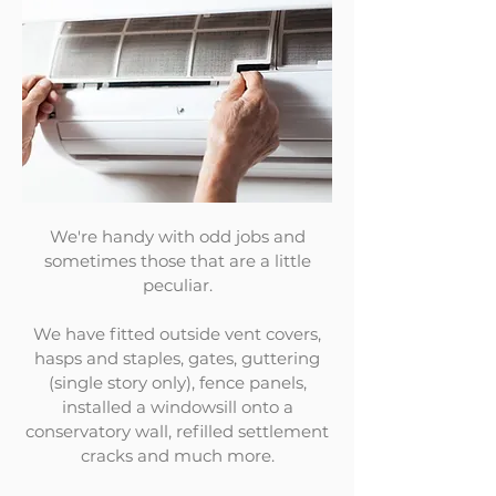
We're handy with odd jobs and
sometimes those that are a little
peculiar.
We have fitted outside vent covers,
hasps and staples, gates, guttering
(single story only), fence panels,
installed a windowsill onto a
conservatory wall, refilled settlement
cracks and much more.