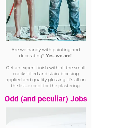
Are we handy with painting and
decorating?
Yes, we are!
Get an expert finish with all the small
cracks filled and stain-blocking
applied and quality glossing, it's all on
the list...except for the
plastering.
Odd (and p
eculiar) Jobs